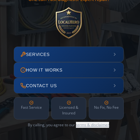
SERVICES
HOW IT WORKS
CONTACT US
Fast Service
Licensed &
No Fix, No Fee
Insured
By calling, you agree to our
terms & disclaimer
.