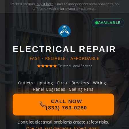
Parked domain,
buy it here
. Links to independent local providers, no
affiliation with prior owner or business.
AVAILABLE
ELECTRICAL REPAIR
FAST · RELIABLE · AFFORDABLE
Trusted Local Service
Outlets · Lighting · Circuit Breakers · Wiring ·
Panel Upgrades · Ceiling Fans
CALL NOW
(833) 763-0280
Don't let electrical problems create safety risks.
One call. Fast diagnosis. Expert repair.